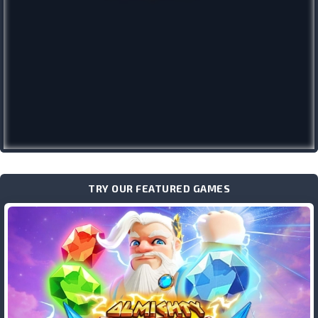
TRY OUR FEATURED GAMES