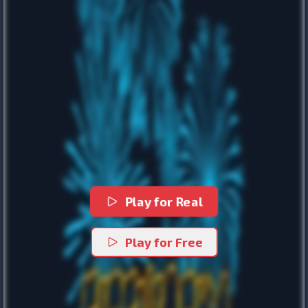
Play for Real
Play for Free