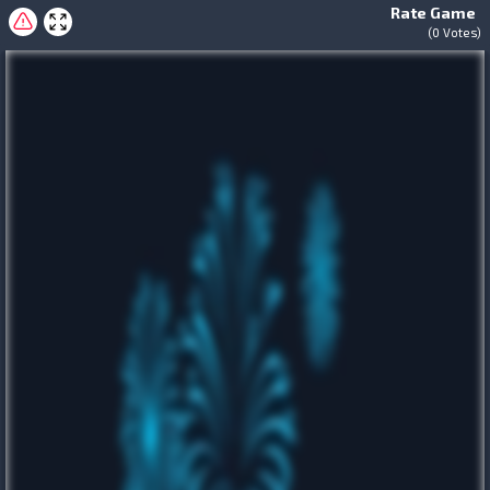
Rate Game
(
0
Votes)