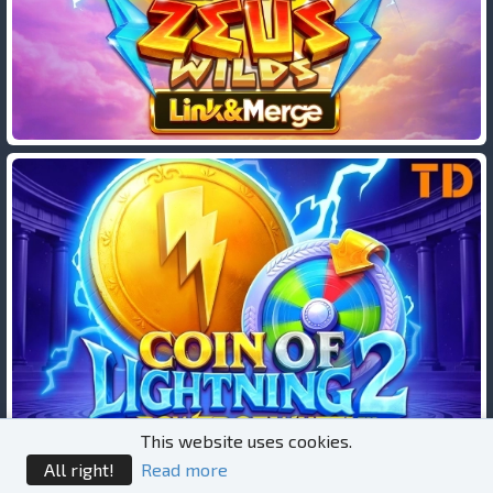
This website uses cookies.
All right!
Read more