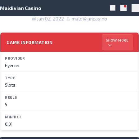
Skip to navigation
Skip to content
Fireworks Frenzy
Maldivian Casino
Notific
Search
Pr
Jan 02, 2022
maldiviancasino
SHOW MORE
GAME INFORMATION
PROVIDER
Eyecon
TYPE
Slots
REELS
5
MIN BET
0.01