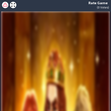
Rate Game
(
0
Votes)