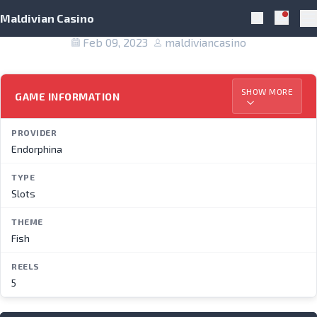
Skip to navigation
Skip to content
Fisher King
Maldivian Casino
Notific
Search
Pr
Feb 09, 2023
maldiviancasino
SHOW MORE
GAME INFORMATION
PROVIDER
Endorphina
TYPE
Slots
THEME
Fish
REELS
5