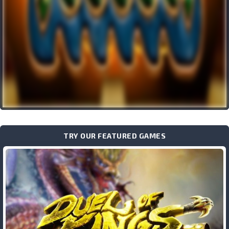
TRY OUR FEATURED GAMES