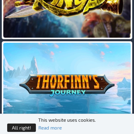
This website uses cookies.
All right!
Read more