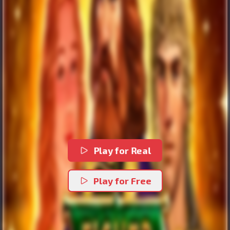
Play for Real
Play for Free