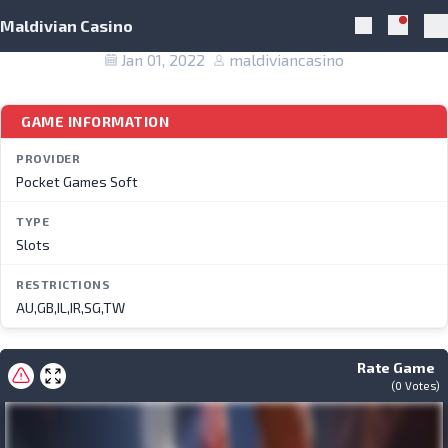
Skip to navigation
Skip to content
Forge of Wealth
Maldivian Casino
Notific
Search
Pr
Jan 01, 2022
maldiviancasino
GAME INFORMATION
PROVIDER
Pocket Games Soft
TYPE
Slots
RESTRICTIONS
AU,GB,IL,IR,SG,TW
Rate Game
(
0
Votes)