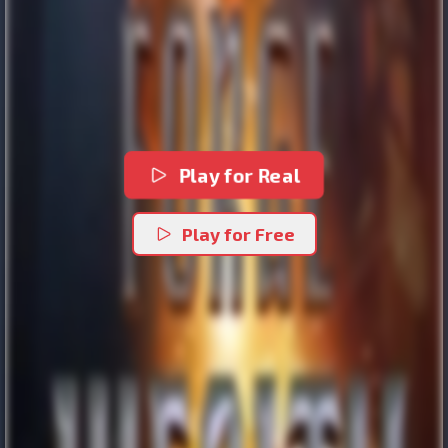
Play for Real
Play for Free