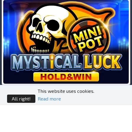
This website uses cookies.
All right!
Read more