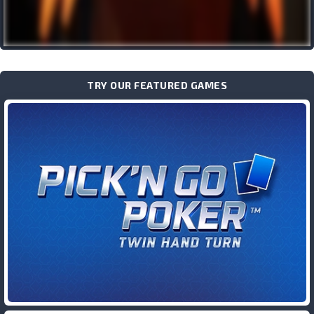
TRY OUR FEATURED GAMES