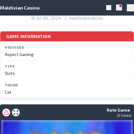
Skip to navigation
Skip to content
Fortune Cats 2
Maldivian Casino
Notific
Search
Pr
Jul 06, 2024
maldiviancasino
GAME INFORMATION
PROVIDER
Aspect Gaming
TYPE
Slots
THEME
Cat
Rate Game
(
0
Votes)