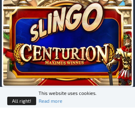
This website uses cookies.
All right!
Read more