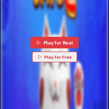
Play for Real
Play for Free