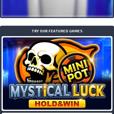
TRY OUR FEATURED GAMES