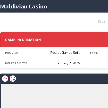
For
Skip to navigation
Skip to content
Maldivian Casino
Jan
GAME INFORMATION
Pocket Games Soft
PROVIDER
TYPE
January 2, 2025
RELEASE DATE