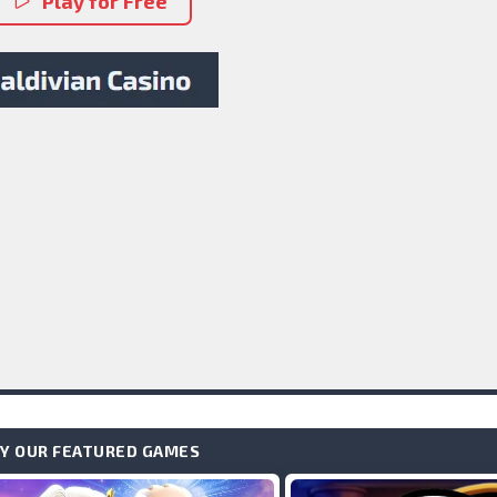
Play for Free
Y OUR FEATURED GAMES