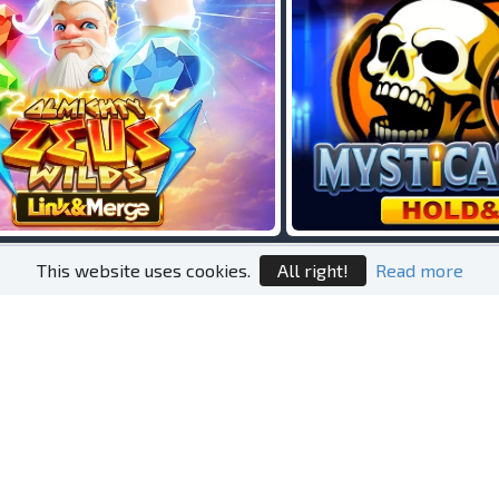
This website uses cookies.
All right!
Read more
es Casino
Slot Games
Blog