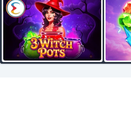
Leave a Reply
You must be
logged in
to post a comment.
Maldiv