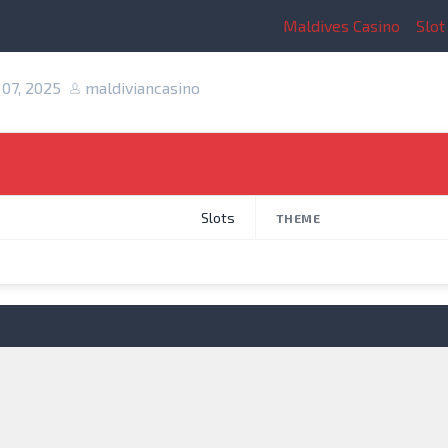
tune Snake
Maldives Casino
Slo
 07, 2025
maldiviancasino
Slots
THEME