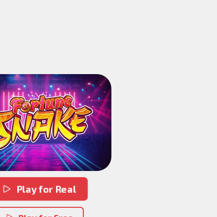
Play for Real