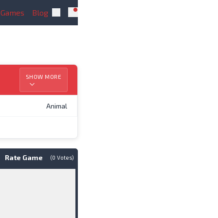
t Games
Blog
Notifications
Search
SHOW MORE
Animal
Rate Game
(
0
Votes)