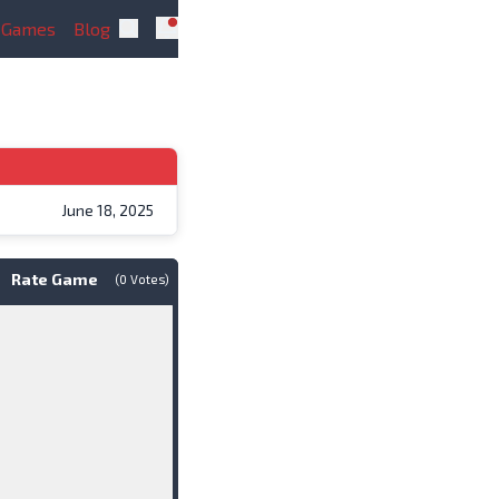
t Games
Blog
Notifications
Search
June 18, 2025
Rate Game
(
0
Votes)