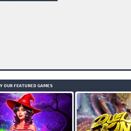
Y OUR FEATURED GAMES