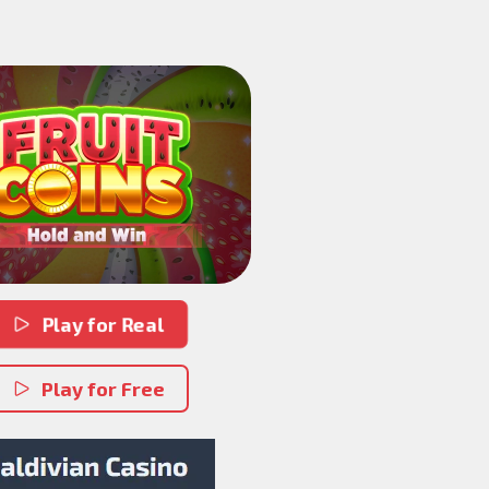
Play for Real
Play for Free