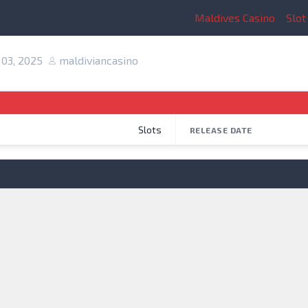
ns Hold and Win
Maldives Casino
Slo
 03, 2025
maldiviancasino
Slots
RELEASE DATE