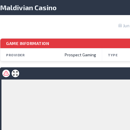
Fruit Coi
Skip to navigation
Skip to content
Maldivian Casino
Jun
GAME INFORMATION
Prospect Gaming
PROVIDER
TYPE