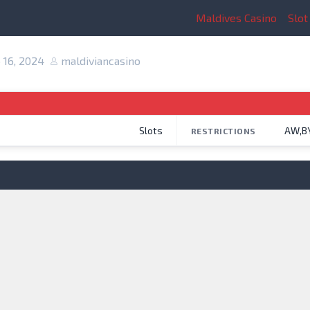
uit Salsa
Maldives Casino
Slo
 16, 2024
maldiviancasino
Slots
AW,BY
RESTRICTIONS