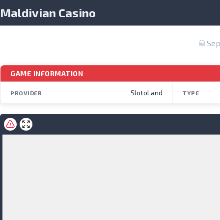
Fr
Skip to navigation
Skip to content
Maldivian Casino
Sep
GAME INFORMATION
SlotoLand
PROVIDER
TYPE