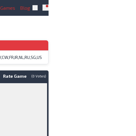
t Games
Blog
Notifications
Search
,CW,FR,IR,NL,RU,SG,US
Rate Game
(
0
Votes)