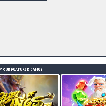
Y OUR FEATURED GAMES