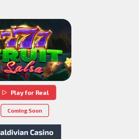
Play for Real
Coming Soon