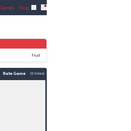
t Games
Blog
Notifications
Search
Fruit
Rate Game
(
0
Votes)