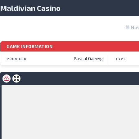
Fruit
Skip to navigation
Skip to content
Maldivian Casino
Nov
GAME INFORMATION
Pascal Gaming
PROVIDER
TYPE