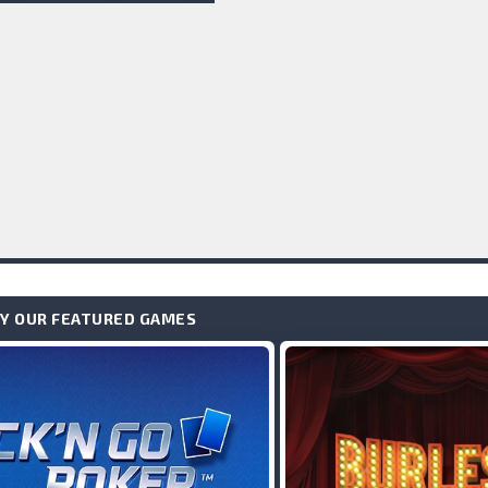
Y OUR FEATURED GAMES