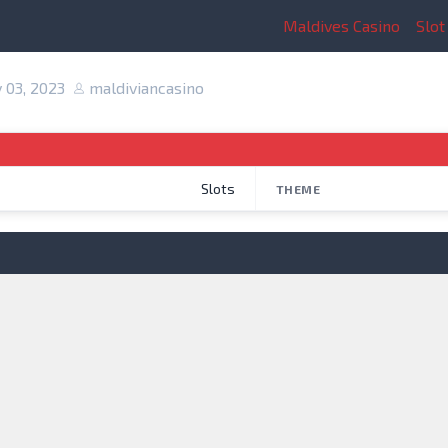
y Clover 40
Maldives Casino
Slo
 03, 2023
maldiviancasino
Slots
THEME