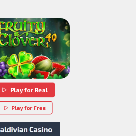
Play for Real
Play for Free