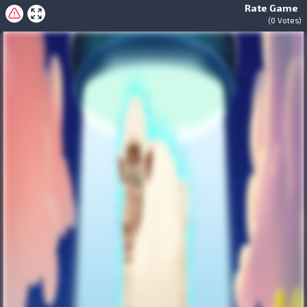
Rate Game
(
0
Votes)