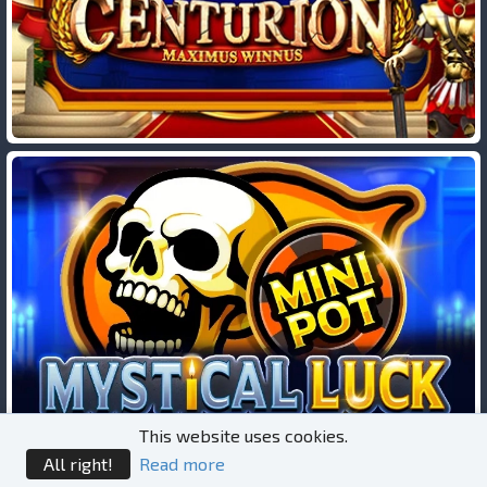
This website uses cookies.
All right!
Read more