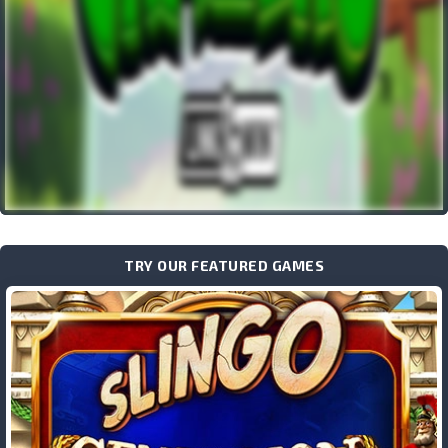
TRY OUR FEATURED GAMES