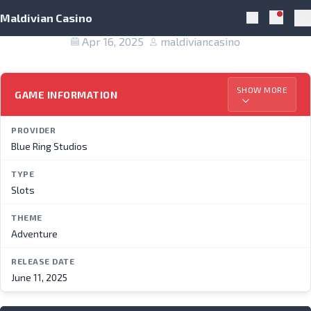
Skip to navigation
Skip to content
Galactic Grazers
Maldivian Casino
Notific
Search
Pr
Apr 16, 2025
maldiviancasino
SHOW MORE
GAME INFORMATION
PROVIDER
Blue Ring Studios
TYPE
Slots
THEME
Adventure
RELEASE DATE
June 11, 2025