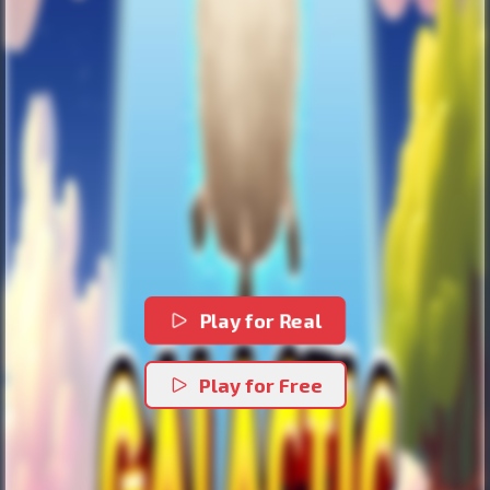
Play for Real
Play for Free