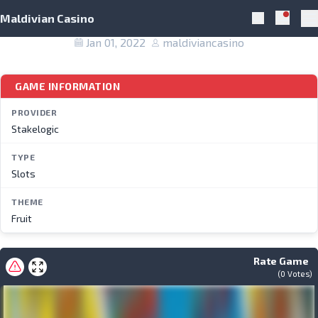
Skip to navigation
Skip to content
Game 2000 Deluxe
Maldivian Casino
Notific
Search
Pr
Jan 01, 2022
maldiviancasino
GAME INFORMATION
PROVIDER
Stakelogic
TYPE
Slots
THEME
Fruit
Rate Game
(
0
Votes)