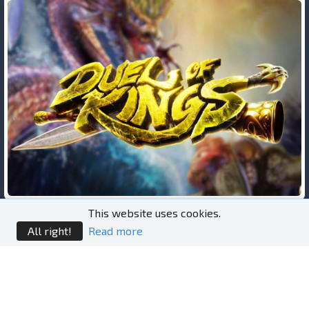
This website uses cookies.
All right!
Read more