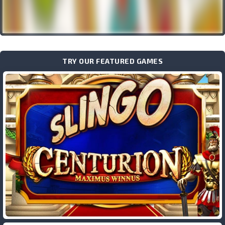
TRY OUR FEATURED GAMES