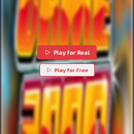
Play for Real
Play for Free