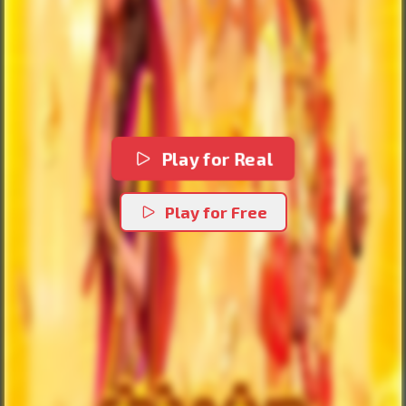
Play for Real
Play for Free