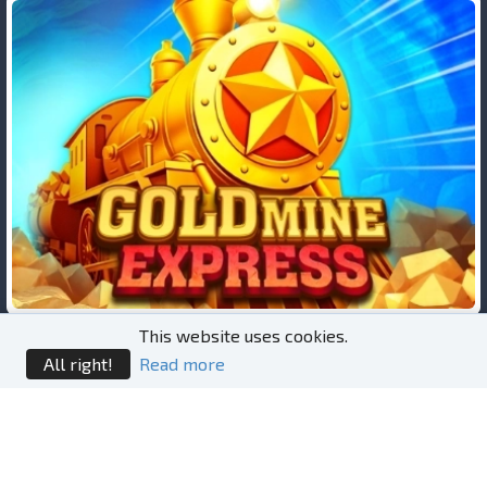
This website uses cookies.
All right!
Read more