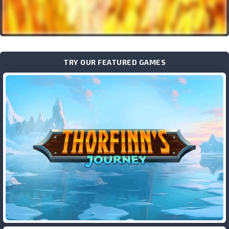
TRY OUR FEATURED GAMES