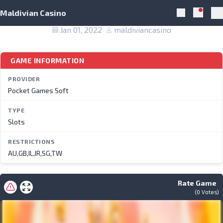
Skip to navigation
Skip to content
Ganesha Fortune
Maldivian Casino
Notific
Search
Pr
Jan 01, 2022
maldiviancasino
GAME INFORMATION
PROVIDER
Pocket Games Soft
TYPE
Slots
RESTRICTIONS
AU,GB,IL,IR,SG,TW
Rate Game
(
0
Votes)