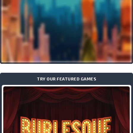
TRY OUR FEATURED GAMES