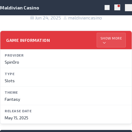
Skip to navigation
Skip to content
Genie Magic Reel
Maldivian Casino
Notific
Search
Pr
Jun 24, 2025
maldiviancasino
SHOW MORE
GAME INFORMATION
PROVIDER
SpinOro
TYPE
Slots
THEME
Fantasy
RELEASE DATE
May 15, 2025