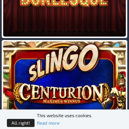
This website uses cookies.
All right!
Read more