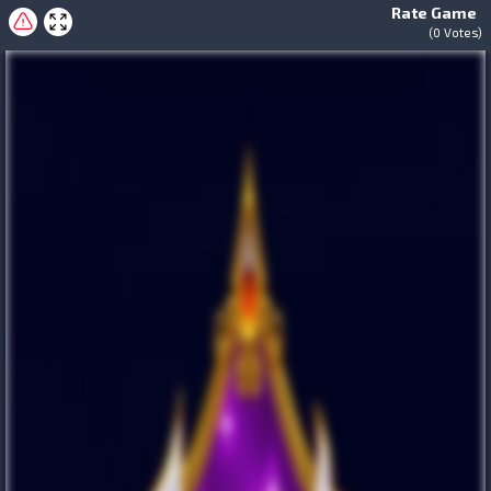
Rate Game
(
0
Votes)