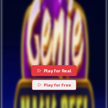
Play for Real
Play for Free