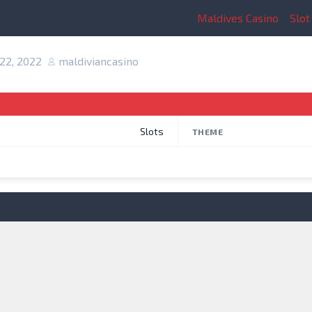
ing Fruits
Maldives Casino
Slo
 22, 2022
maldiviancasino
Slots
THEME