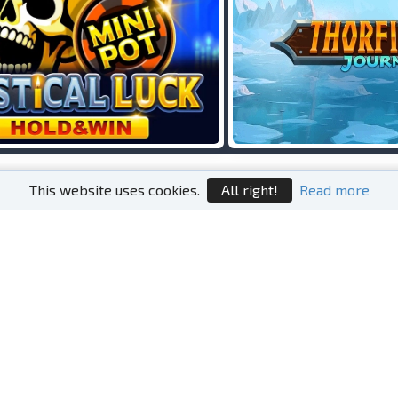
This website uses cookies.
All right!
Read more
es Casino
Slot Games
Blog