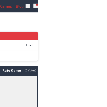
t Games
Blog
Notifications
Search
Fruit
Rate Game
(
0
Votes)