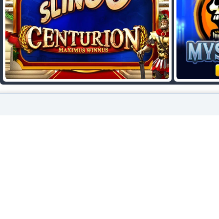
Leave a Reply
You must be
logged in
to post a comment.
Maldiv