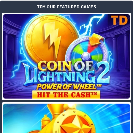
TRY OUR FEATURED GAMES