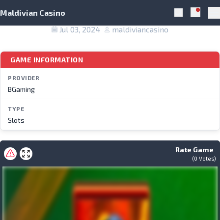
Skip to navigation
Skip to content
Gold Magnate
Maldivian Casino
Notific
Search
Pr
Jul 03, 2024
maldiviancasino
GAME INFORMATION
PROVIDER
BGaming
TYPE
Slots
Rate Game
(
0
Votes)