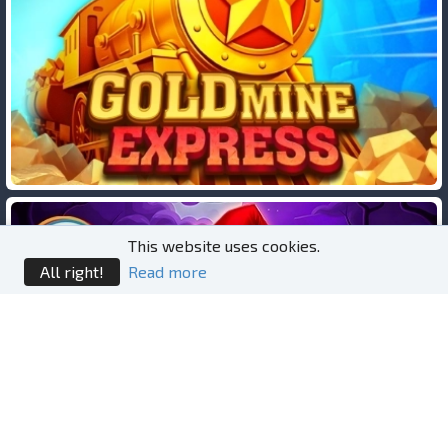
This website uses cookies.
All right!
Read more