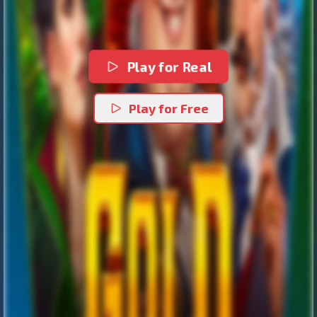
Play for Real
Play for Free