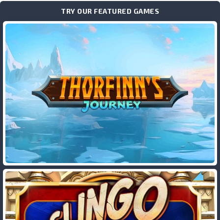
TRY OUR FEATURED GAMES