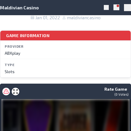
Skip to navigation
Skip to content
Golden Bar Spin
Maldivian Casino
Notific
Search
Pr
Jan 01, 2022
maldiviancasino
GAME INFORMATION
PROVIDER
ABXplay
TYPE
Slots
Rate Game
(
0
Votes)