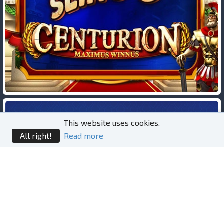
This website uses cookies.
All right!
Read more