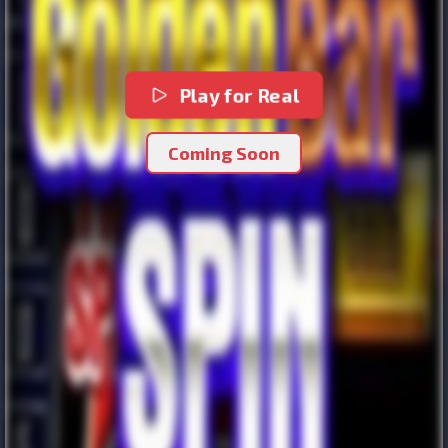
Play for Real
Coming Soon