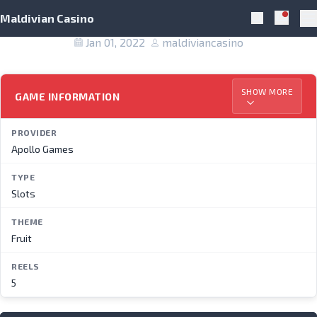
Skip to navigation
Skip to content
Golden Treasure
Maldivian Casino
Notific
Search
Pr
Jan 01, 2022
maldiviancasino
SHOW MORE
GAME INFORMATION
PROVIDER
Apollo Games
TYPE
Slots
THEME
Fruit
REELS
5