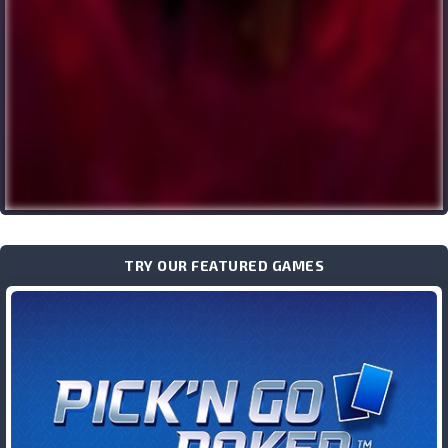
TRY OUR FEATURED GAMES