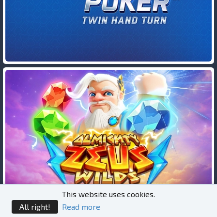
This website uses cookies.
All right!
Read more