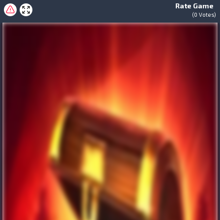
Rate Game
(
0
Votes)