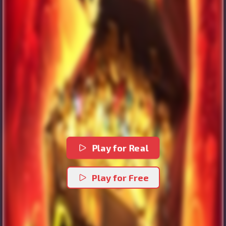
Play for Real
Play for Free