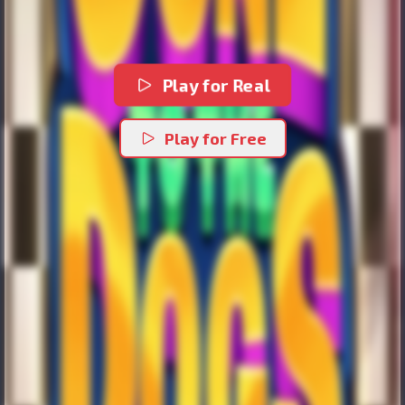
Play for Real
Play for Free