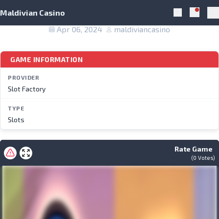
Skip to navigation
Skip to content
Gone to the Dogs
Maldivian Casino
Notific
Search
Pr
Apr 06, 2024
maldiviancasino
GAME INFORMATION
PROVIDER
Slot Factory
TYPE
Slots
Rate Game
(
0
Votes)