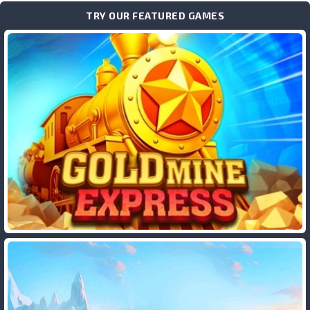
TRY OUR FEATURED GAMES