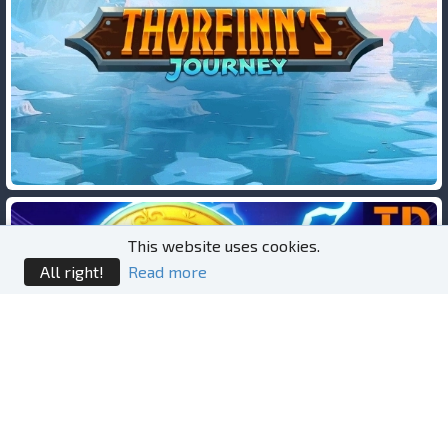
This website uses cookies.
All right!
Read more