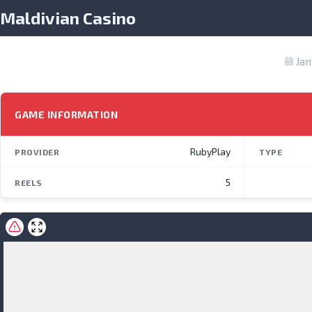
Grand Expr
Skip to navigation
Skip to content
Maldivian Casino
Jan
GAME INFORMATION
RubyPlay
PROVIDER
TYPE
5
REELS