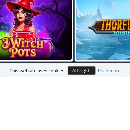
This website uses cookies.
All right!
Read more
es Casino
Slot Games
Blog