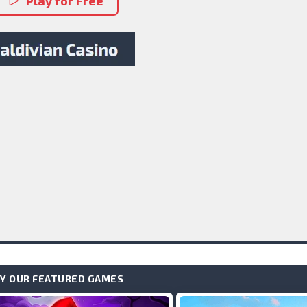
Play for Free
Y OUR FEATURED GAMES