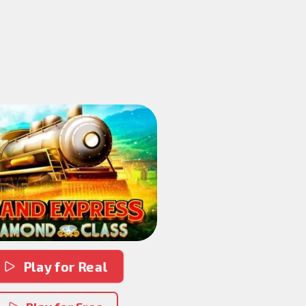
Play for Real