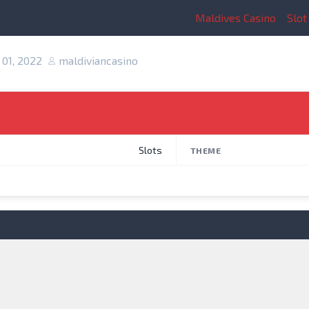
ess Diamond Cla
Maldives Casino
Slo
 01, 2022
maldiviancasino
Slots
THEME