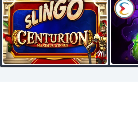
Leave a Reply
You must be
logged in
to post a comment.
Maldiv