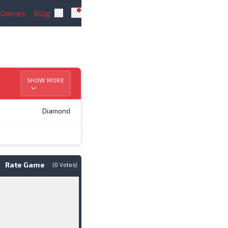
ss
t Games
Blog
Notifications
Search
SHOW MORE
Diamond
Rate Game
(
0
Votes)