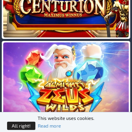
This website uses cookies.
All right!
Read more