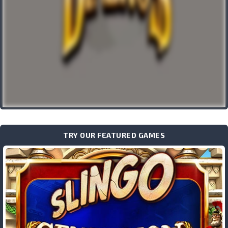
TRY OUR FEATURED GAMES