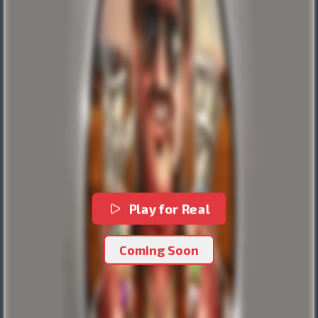
Play for Real
Coming Soon