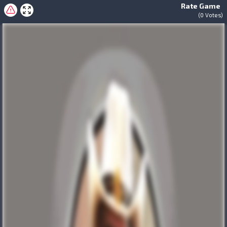
Rate Game
(
0
Votes)