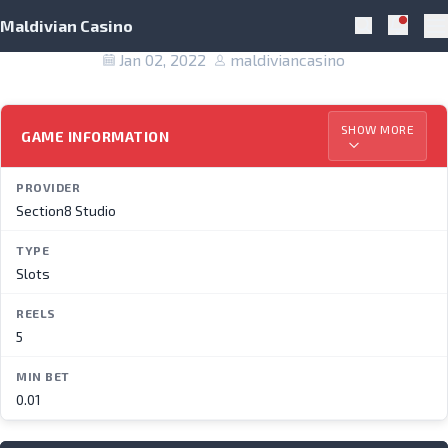
Skip to navigation
Skip to content
Gringos Dineros
Maldivian Casino
Notific
Search
Pr
Jan 02, 2022
maldiviancasino
SHOW MORE
GAME INFORMATION
PROVIDER
Section8 Studio
TYPE
Slots
REELS
5
MIN BET
0.01