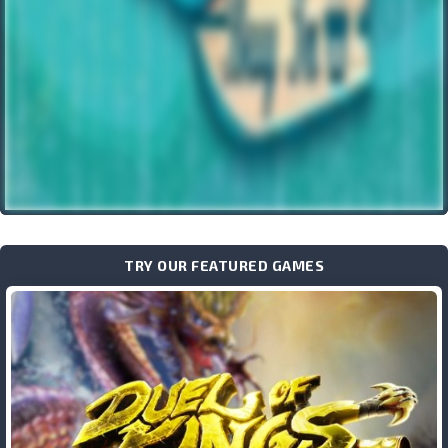
TRY OUR FEATURED GAMES