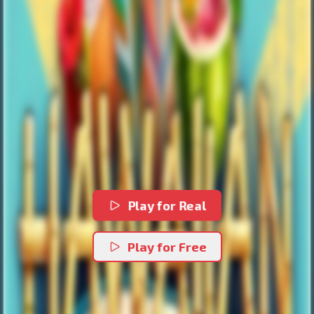
Play for Real
Play for Free