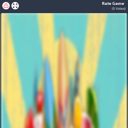
Rate Game
(
0
Votes)