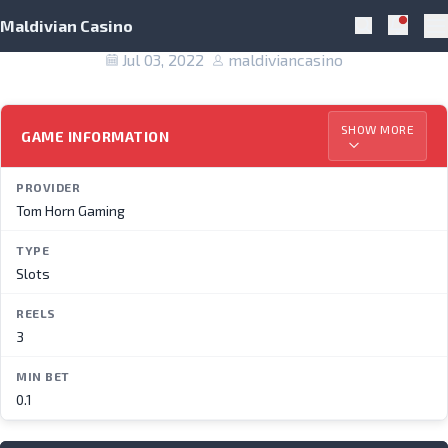
Skip to navigation
Skip to content
Hawaiian Fever
Maldivian Casino
Notific
Search
Pr
Jul 03, 2022
maldiviancasino
SHOW MORE
GAME INFORMATION
PROVIDER
Tom Horn Gaming
TYPE
Slots
REELS
3
MIN BET
0.1