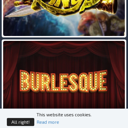
This website uses cookies.
All right!
Read more