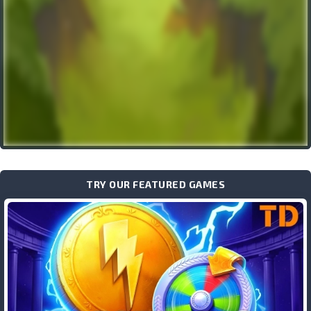
TRY OUR FEATURED GAMES