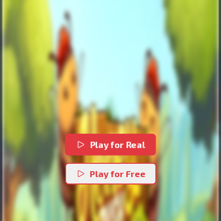
Play for Real
Play for Free