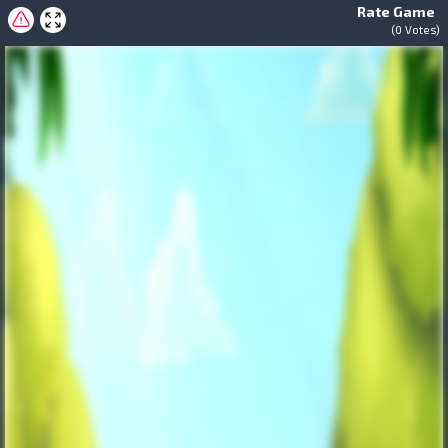
Rate Game
(
0
Votes)