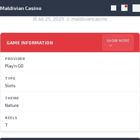
Skip to navigation
Skip to content
Honey Rush 100
Maldivian Casino
Notific
Search
Pr
Jul 25, 2023
maldiviancasino
SHOW MORE
GAME INFORMATION
PROVIDER
Play'n GO
TYPE
Slots
THEME
Nature
REELS
7