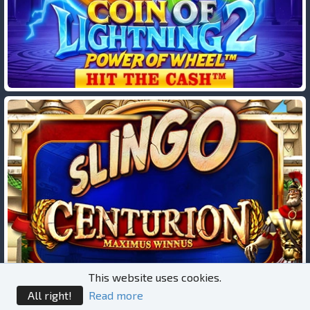
This website uses cookies.
All right!
Read more