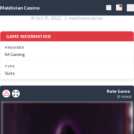
Skip to navigation
Skip to content
Hong Kong 60’s
Maldivian Casino
Notific
Search
Pr
Oct 31, 2022
maldiviancasino
GAME INFORMATION
PROVIDER
KA Gaming
TYPE
Slots
Rate Game
(
0
Votes)