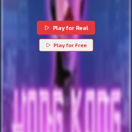
Play for Real
Play for Free