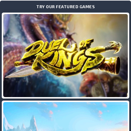
TRY OUR FEATURED GAMES