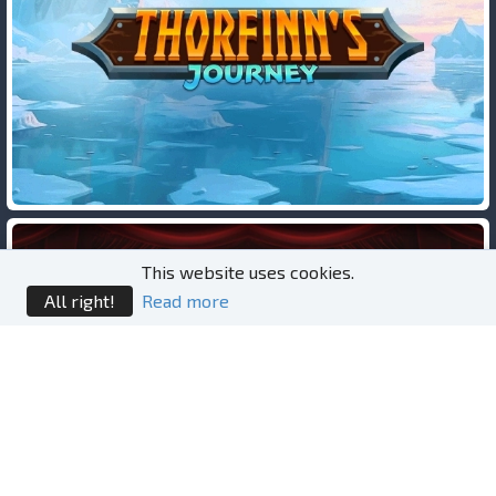
This website uses cookies.
All right!
Read more