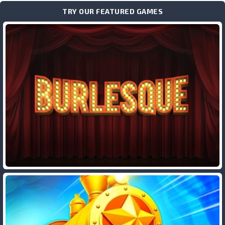
TRY OUR FEATURED GAMES