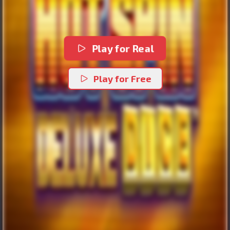
Play for Real
Play for Free