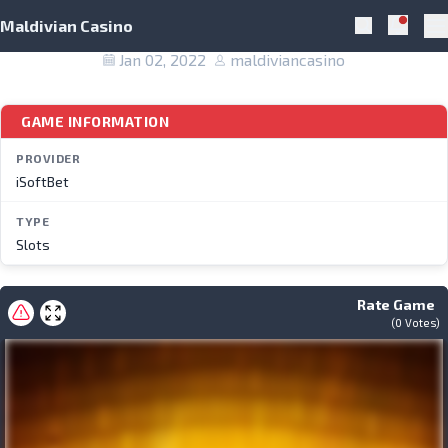
Skip to navigation
Skip to content
Hot Spin Deluxe Dice
Maldivian Casino
Notific
Search
Pr
Jan 02, 2022
maldiviancasino
GAME INFORMATION
PROVIDER
iSoftBet
TYPE
Slots
Rate Game
(
0
Votes)