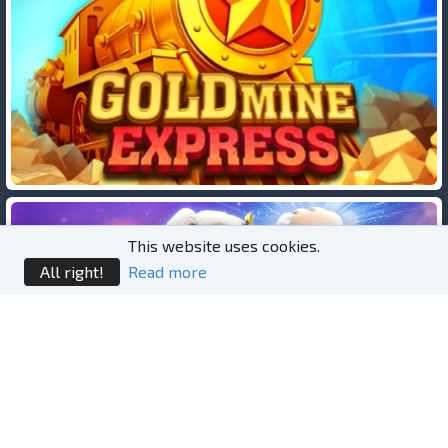
This website uses cookies.
All right!
Read more