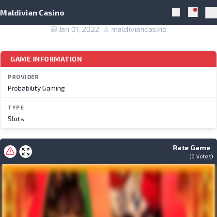
Skip to navigation
Skip to content
Indian Royals
Maldivian Casino
Notific
Search
Pr
Jan 01, 2022
maldiviancasino
GAME INFORMATION
PROVIDER
Probability Gaming
TYPE
Slots
Rate Game
(
0
Votes)