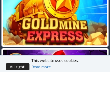
This website uses cookies.
All right!
Read more