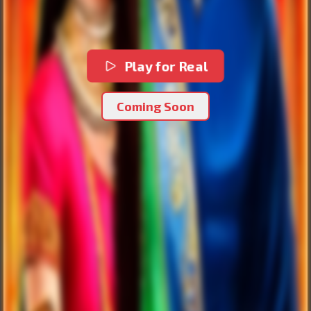
Play for Real
Coming Soon