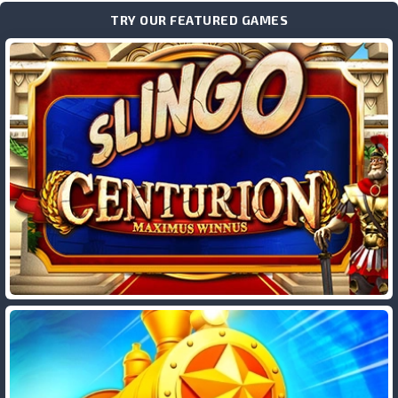
TRY OUR FEATURED GAMES