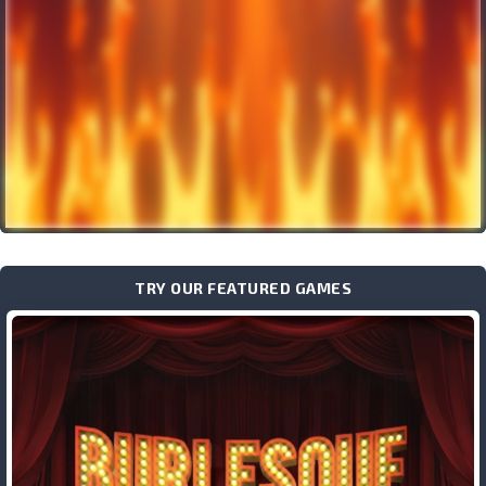
TRY OUR FEATURED GAMES