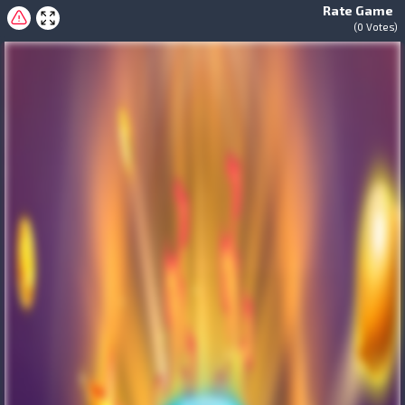
Rate Game
(
0
Votes)