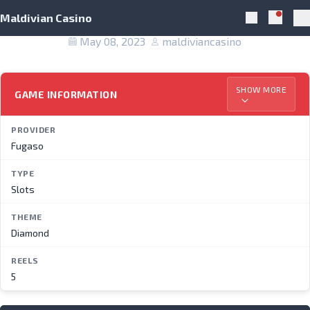
Skip to navigation
Skip to content
Inferno Diamonds 100
Maldivian Casino
Notific
Search
Pr
May 08, 2023
maldiviancasino
SHOW MORE
GAME INFORMATION
PROVIDER
Fugaso
TYPE
Slots
THEME
Diamond
REELS
5