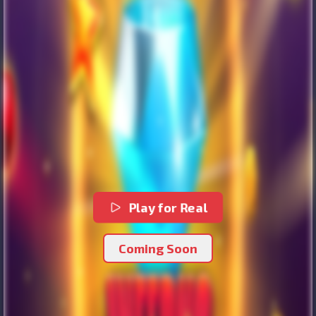
Play for Real
Coming Soon