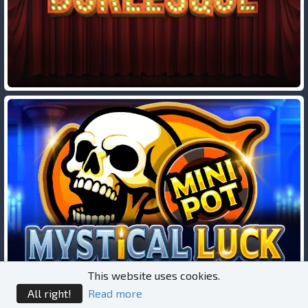
This website uses cookies.
All right!
Read more