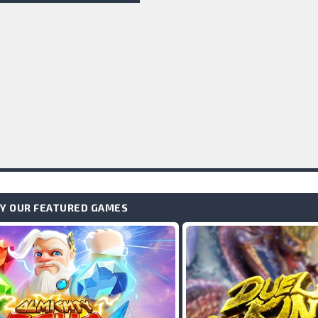
Y OUR FEATURED GAMES