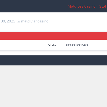
e Giant Hunter
Maldives Casino
Slo
 30, 2025
maldiviancasino
Slots
RESTRICTIONS