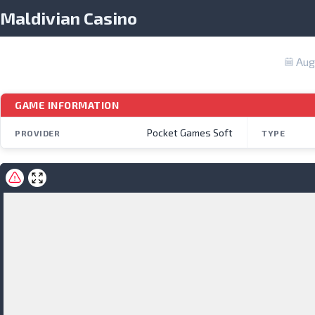
Jack th
Skip to navigation
Skip to content
Maldivian Casino
Aug
GAME INFORMATION
Pocket Games Soft
PROVIDER
TYPE