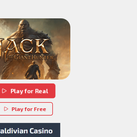
Play for Real
Play for Free