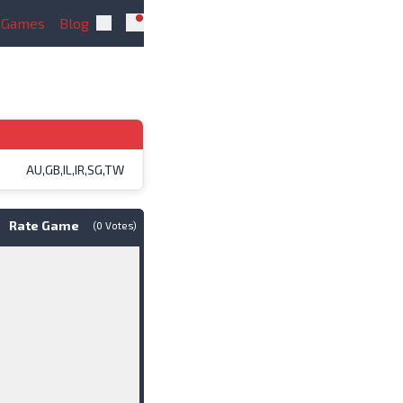
t Games
Blog
Notifications
Search
AU,GB,IL,IR,SG,TW
Rate Game
(
0
Votes)