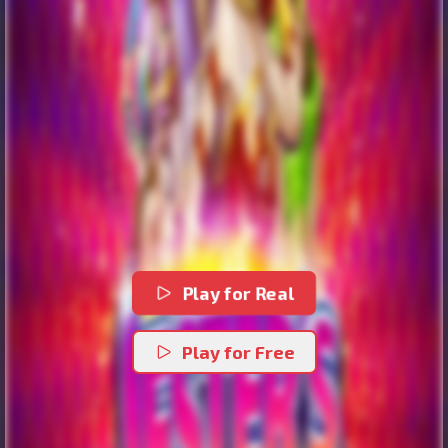
Play for Real
Play for Free