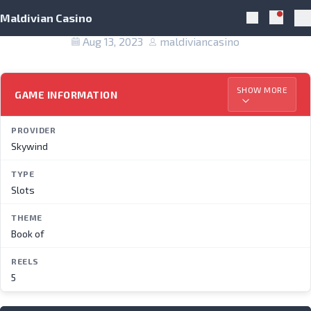
Skip to navigation
Skip to content
Jester’s Book of Gold
Maldivian Casino
Notific
Search
Pr
Aug 13, 2023
maldiviancasino
SHOW MORE
GAME INFORMATION
PROVIDER
Skywind
TYPE
Slots
THEME
Book of
REELS
5