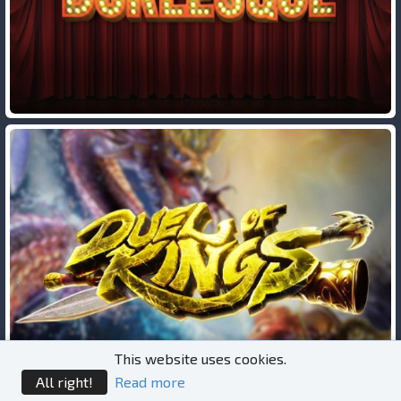
This website uses cookies.
All right!
Read more