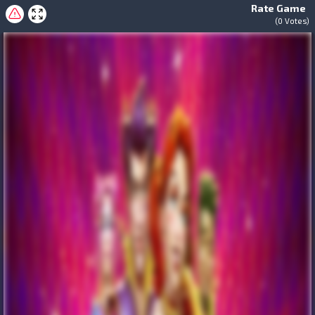
Rate Game
(
0
Votes)