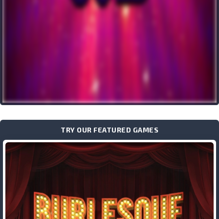
TRY OUR FEATURED GAMES