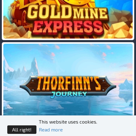
This website uses cookies.
All right!
Read more