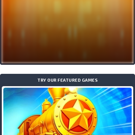
TRY OUR FEATURED GAMES