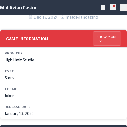
Skip to navigation
Skip to content
Joker Cash Uncovered
Maldivian Casino
Notific
Search
Pr
Dec 17, 2024
maldiviancasino
SHOW MORE
GAME INFORMATION
PROVIDER
High Limit Studio
TYPE
Slots
THEME
Joker
RELEASE DATE
January 13, 2025