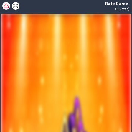
Rate Game
(
0
Votes)