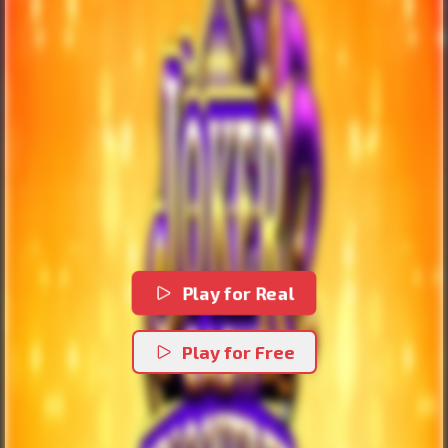
Play for Real
Play for Free