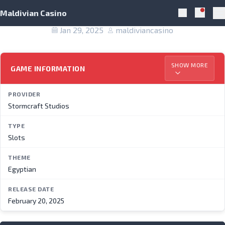
Skip to navigation
Skip to content
Jungle Jim Gold Blitz
Maldivian Casino
Notific
Search
Pr
Jan 29, 2025
maldiviancasino
SHOW MORE
GAME INFORMATION
PROVIDER
Stormcraft Studios
TYPE
Slots
THEME
Egyptian
RELEASE DATE
February 20, 2025