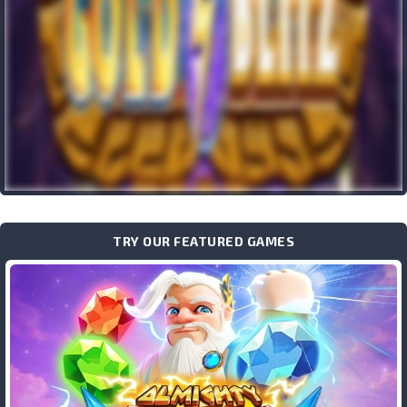
TRY OUR FEATURED GAMES