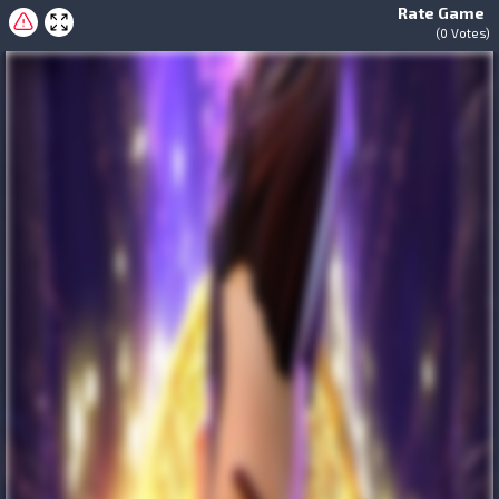
Rate Game
(
0
Votes)