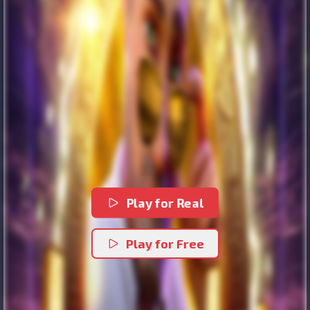
Play for Real
Play for Free