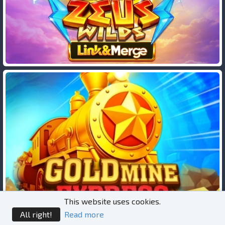
This website uses cookies.
All right!
Read more