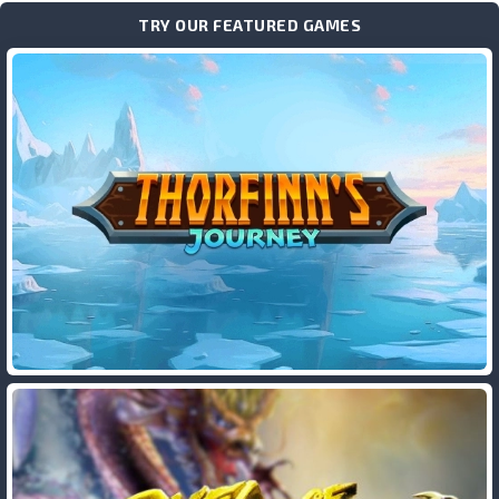
TRY OUR FEATURED GAMES