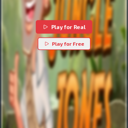
Play for Real
Play for Free