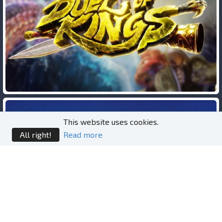
This website uses cookies.
All right!
Read more