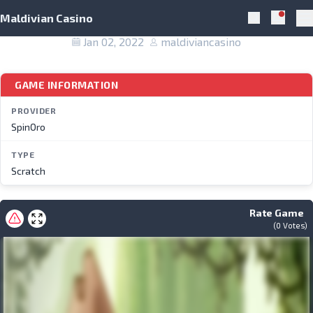
Skip to navigation
Skip to content
Jungle Jones
Maldivian Casino
Notific
Search
Pr
Jan 02, 2022
maldiviancasino
GAME INFORMATION
PROVIDER
SpinOro
TYPE
Scratch
Rate Game
(
0
Votes)