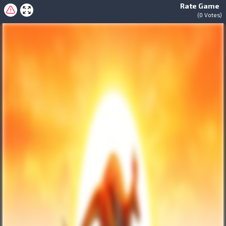
Rate Game
(
0
Votes)