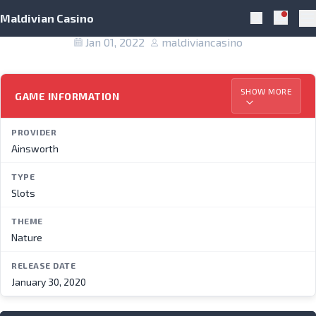
Skip to navigation
Skip to content
Kanga Cash Extra
Maldivian Casino
Notific
Search
Pr
Jan 01, 2022
maldiviancasino
SHOW MORE
GAME INFORMATION
PROVIDER
Ainsworth
TYPE
Slots
THEME
Nature
RELEASE DATE
January 30, 2020