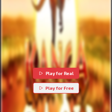
Play for Real
Play for Free