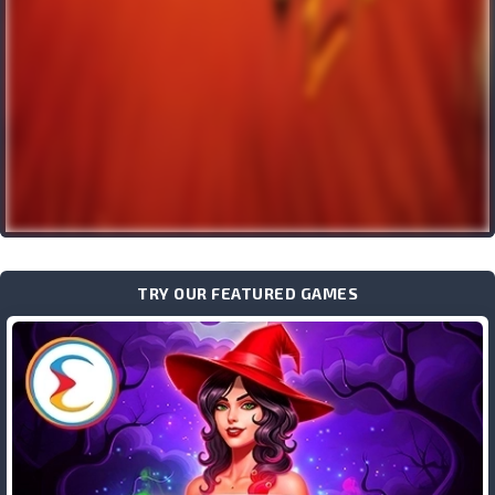
TRY OUR FEATURED GAMES