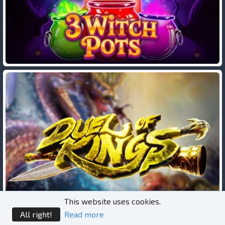
This website uses cookies.
All right!
Read more