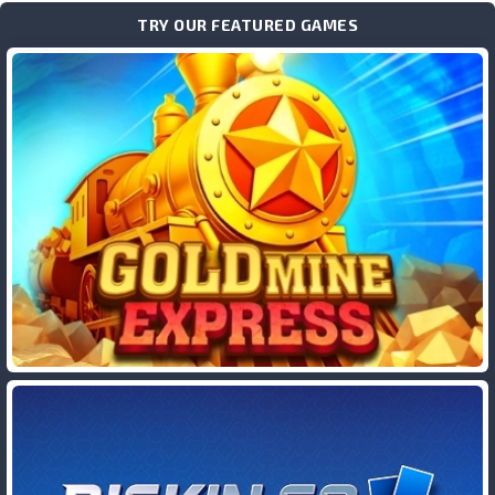
TRY OUR FEATURED GAMES