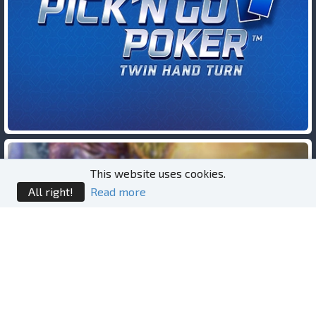
This website uses cookies.
All right!
Read more