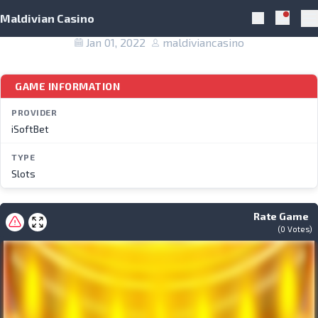
Skip to navigation
Skip to content
Lantern Loot: Hold & Win
Maldivian Casino
Notific
Search
Pr
Jan 01, 2022
maldiviancasino
GAME INFORMATION
PROVIDER
iSoftBet
TYPE
Slots
Rate Game
(
0
Votes)