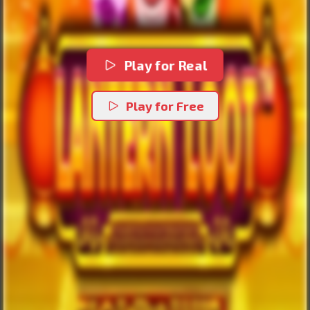
Play for Real
Play for Free