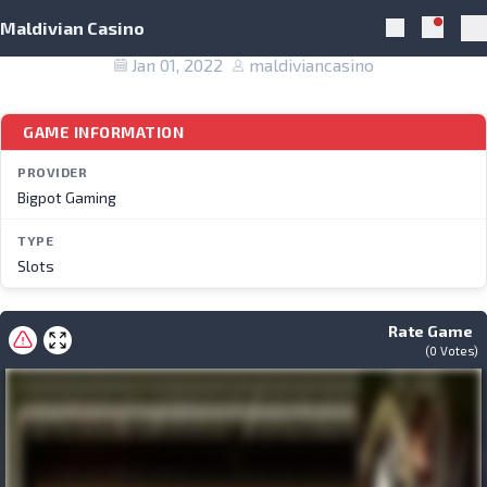
Skip to navigation
Skip to content
Last Valkyrie
Maldivian Casino
Notific
Search
Pr
Jan 01, 2022
maldiviancasino
GAME INFORMATION
PROVIDER
Bigpot Gaming
TYPE
Slots
Rate Game
(
0
Votes)