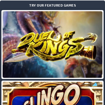
TRY OUR FEATURED GAMES