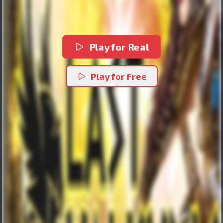
Play for Real
Play for Free