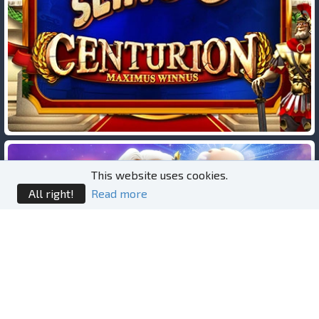
This website uses cookies.
All right!
Read more