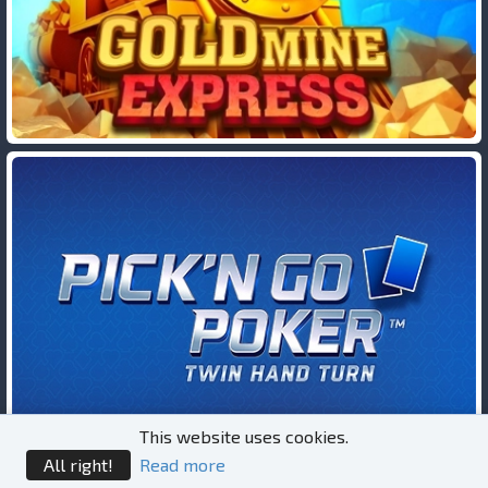
This website uses cookies.
All right!
Read more