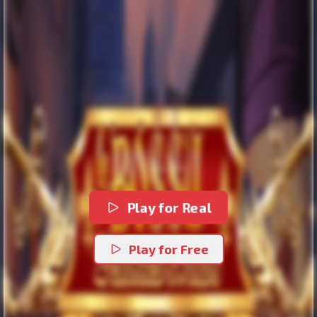
Play for Real
Play for Free