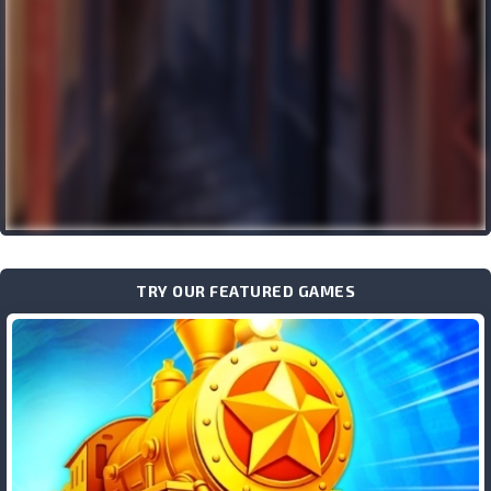
TRY OUR FEATURED GAMES