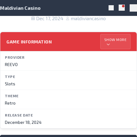
Skip to navigation
Skip to content
Le Bossu 2 Crossed Swords
Maldivian Casino
Notific
Search
Pr
Dec 17, 2024
maldiviancasino
SHOW MORE
GAME INFORMATION
PROVIDER
REEVO
TYPE
Slots
THEME
Retro
RELEASE DATE
December 18, 2024