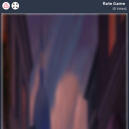
Rate Game
(
0
Votes)