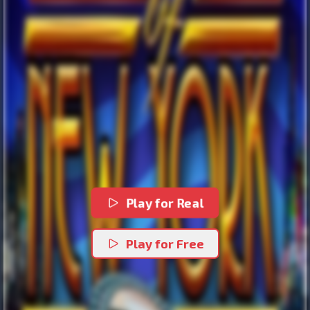
Play for Real
Play for Free