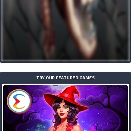
TRY OUR FEATURED GAMES