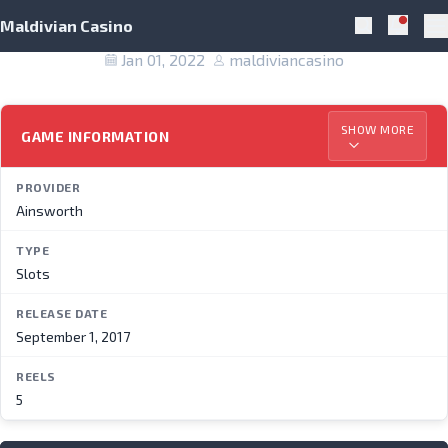
Skip to navigation
Skip to content
Legends of New York
Maldivian Casino
Notific
Search
Pr
Jan 01, 2022
maldiviancasino
SHOW MORE
GAME INFORMATION
PROVIDER
Ainsworth
TYPE
Slots
RELEASE DATE
September 1, 2017
REELS
5