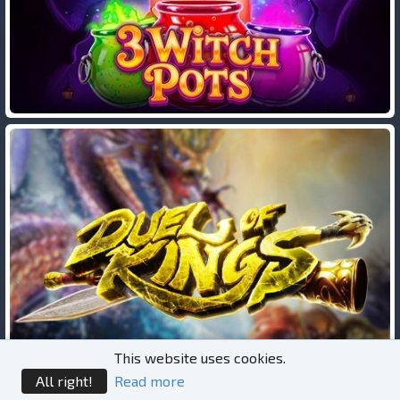
This website uses cookies.
All right!
Read more