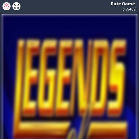
Rate Game
(
0
Votes)