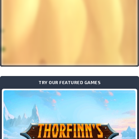
TRY OUR FEATURED GAMES