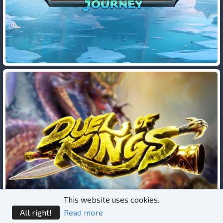
This website uses cookies.
All right!
Read more