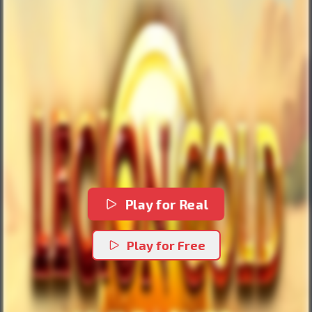
Play for Real
Play for Free