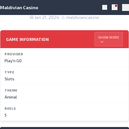
Skip to navigation
Skip to content
Legion Gold Unleashed
Maldivian Casino
Notific
Search
Pr
Jan 21, 2024
maldiviancasino
SHOW MORE
GAME INFORMATION
PROVIDER
Play'n GO
TYPE
Slots
THEME
Animal
REELS
5