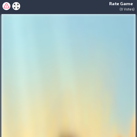
Rate Game
(
0
Votes)