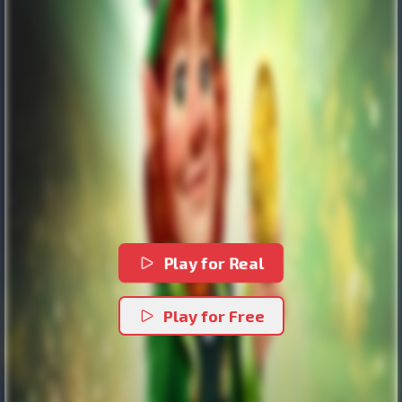
Play for Real
Play for Free