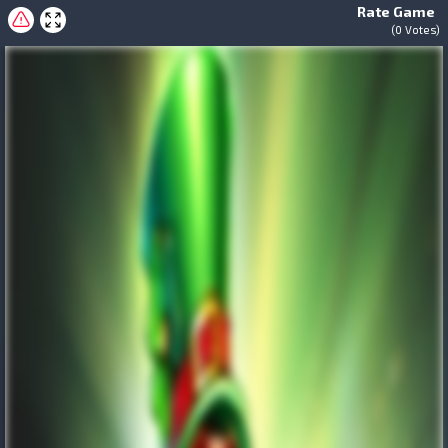
Rate Game
(
0
Votes)