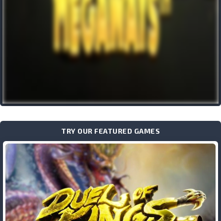
TRY OUR FEATURED GAMES