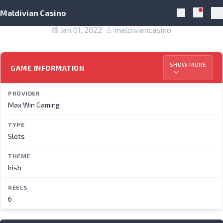
Skip to navigation
Skip to content
Leprechaun’s Magic Megaways
Maldivian Casino
Notific
Search
Pr
Jan 01, 2022
maldiviancasino
SHOW MORE
GAME INFORMATION
PROVIDER
Max Win Gaming
TYPE
Slots
THEME
Irish
REELS
6