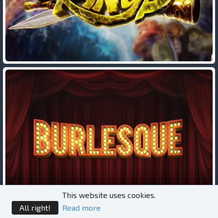
This website uses cookies.
All right!
Read more