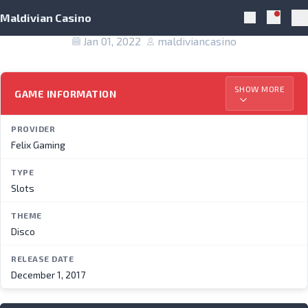
Skip to navigation
Skip to content
Light Dance
Maldivian Casino
Notific
Search
Pr
Jan 01, 2022
maldiviancasino
SHOW MORE
GAME INFORMATION
PROVIDER
Felix Gaming
TYPE
Slots
THEME
Disco
RELEASE DATE
December 1, 2017