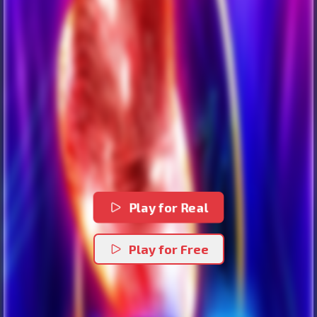
Play for Real
Play for Free