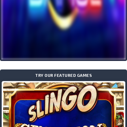
TRY OUR FEATURED GAMES