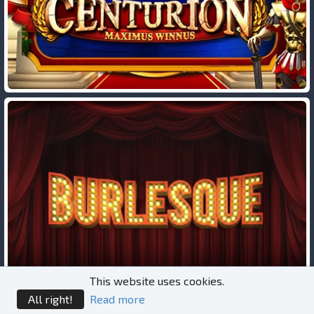
This website uses cookies.
All right!
Read more