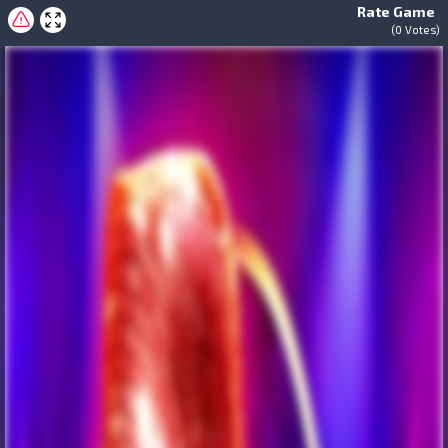
Rate Game
(
0
Votes)