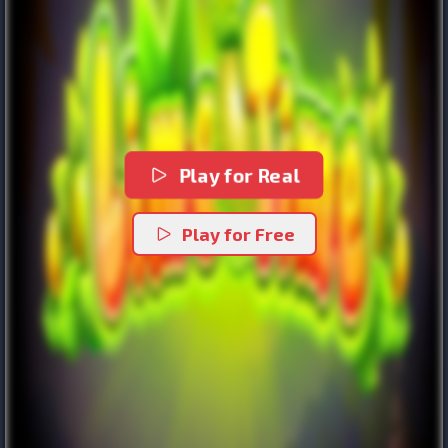
Play for Real
Play for Free