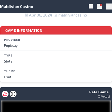
Skip to navigation
Skip to content
Lime Time
Maldivian Casino
Notific
Search
Pr
Apr 06, 2024
maldiviancasino
GAME INFORMATION
PROVIDER
Popiplay
TYPE
Slots
THEME
Fruit
Rate Game
(
0
Votes)