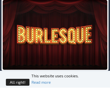
This website uses cookies.
All right!
Read more