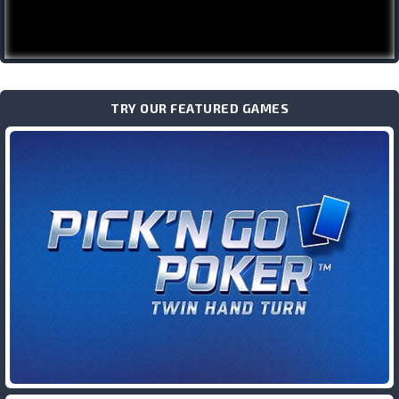
TRY OUR FEATURED GAMES