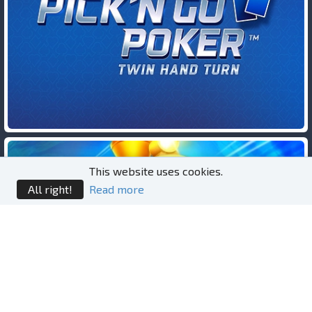
This website uses cookies.
All right!
Read more