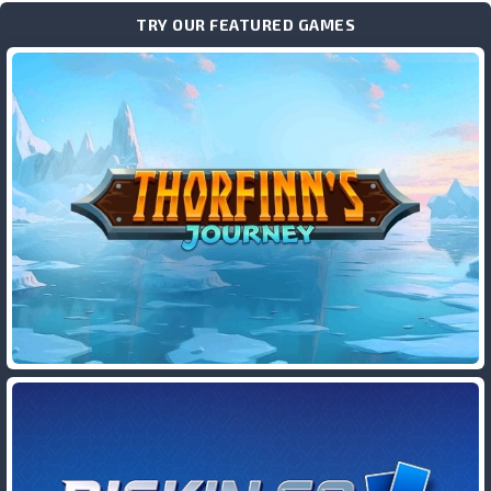
TRY OUR FEATURED GAMES