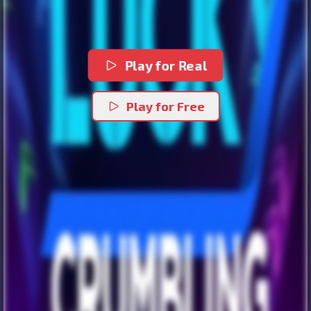
Play for Real
Play for Free