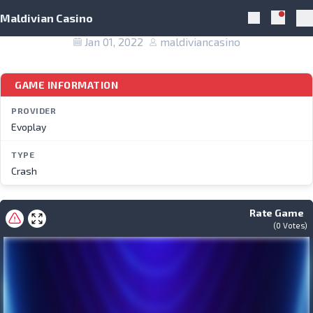
Skip to navigation
Skip to content
Lucky Crumbling
Maldivian Casino
Notific
Search
Pr
Jan 01, 2022
maldiviancasino
GAME INFORMATION
PROVIDER
Evoplay
TYPE
Crash
Rate Game
(
0
Votes)