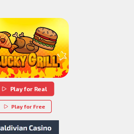
Play for Real
Play for Free