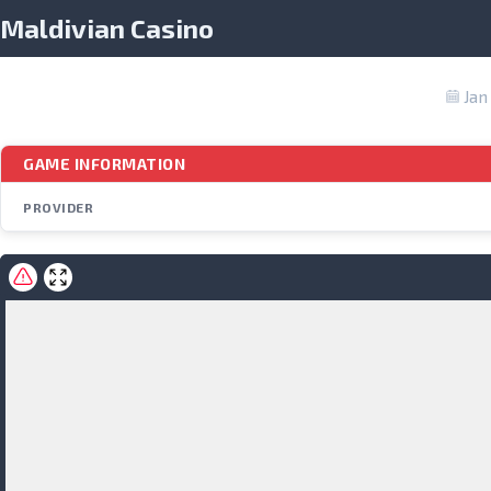
Lu
Skip to navigation
Skip to content
Maldivian Casino
Jan
GAME INFORMATION
PROVIDER