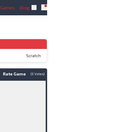
t Games
Blog
Notifications
Search
Scratch
Rate Game
(
0
Votes)