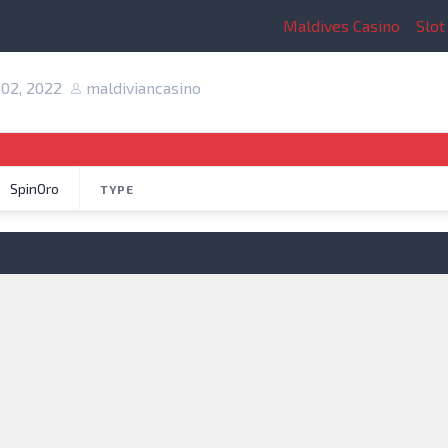
cky Grill
Maldives Casino
Slo
 02, 2022
maldiviancasino
SpinOro
TYPE