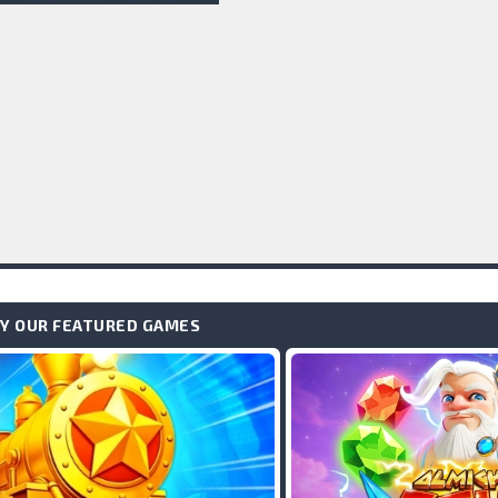
Y OUR FEATURED GAMES