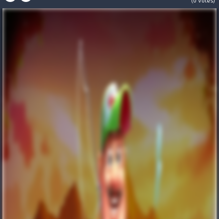
(
0
Votes)