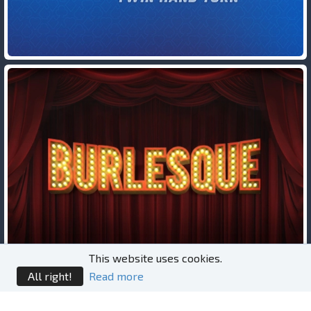
This website uses cookies.
All right!
Read more