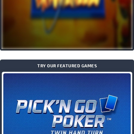
TRY OUR FEATURED GAMES