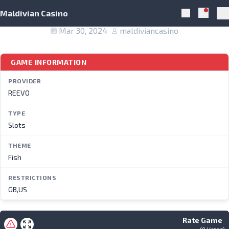
Skip to navigation
Skip to content
Mackereels
Maldivian Casino
Notific
Search
Pr
Mar 30, 2024
maldiviancasino
GAME INFORMATION
PROVIDER
REEVO
TYPE
Slots
THEME
Fish
RESTRICTIONS
GB,US
Rate Game