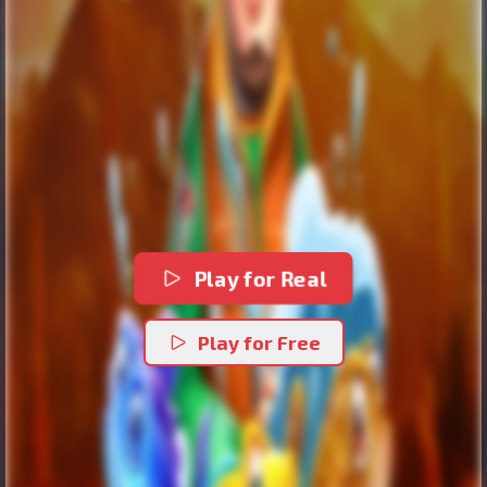
Play for Real
Play for Free