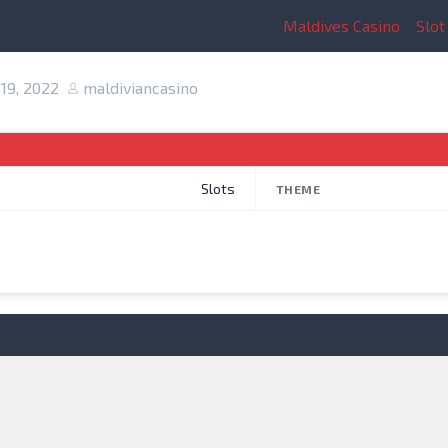
c Guardians
Maldives Casino
Slo
 19, 2022
maldiviancasino
Slots
THEME