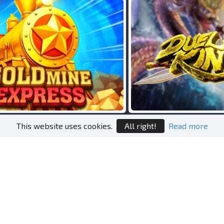
This website uses cookies.
All right!
Read more
es Casino
Slot Games
Blog