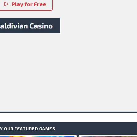
Play for Free
Y OUR FEATURED GAMES