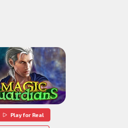
Play for Real