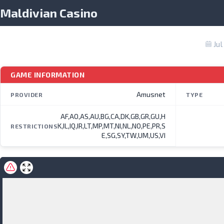
Magi
Skip to navigation
Skip to content
Maldivian Casino
Jul
GAME INFORMATION
Amusnet
PROVIDER
TYPE
AF,AO,AS,AU,BG,CA,DK,GB,GR,GU,H
K,IL,IQ,IR,LT,MP,MT,NI,NL,NO,PE,PR,S
RESTRICTIONS
E,SG,SY,TW,UM,US,VI