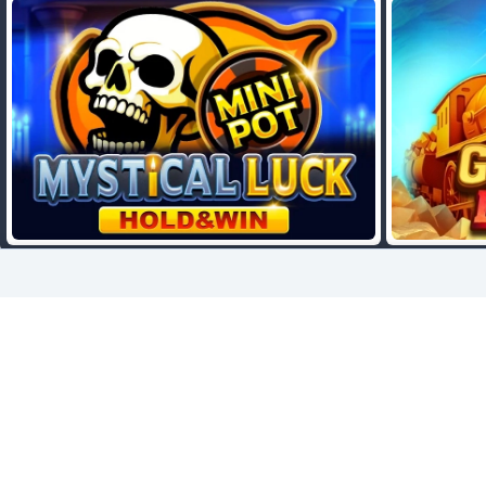
Leave a Reply
You must be
logged in
to post a comment.
Maldiv