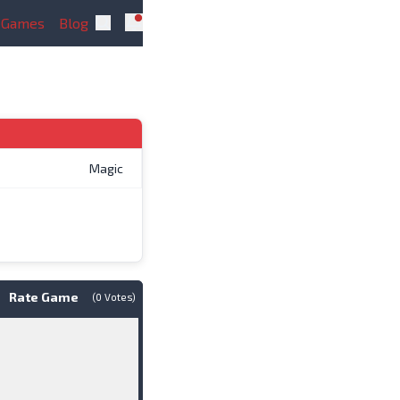
t Games
Blog
Notifications
Search
Magic
Rate Game
(
0
Votes)