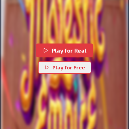
Play for Real
Play for Free