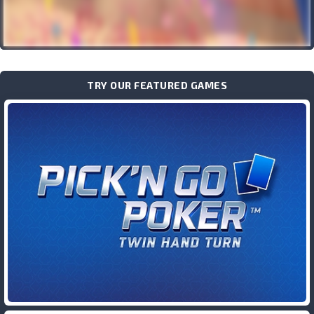
TRY OUR FEATURED GAMES