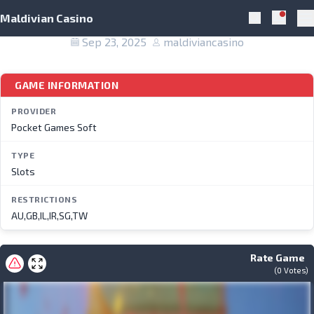
Skip to navigation
Skip to content
Majestic Empire
Maldivian Casino
Notific
Search
Pr
Sep 23, 2025
maldiviancasino
GAME INFORMATION
PROVIDER
Pocket Games Soft
TYPE
Slots
RESTRICTIONS
AU,GB,IL,IR,SG,TW
Rate Game
(
0
Votes)