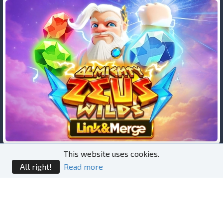
This website uses cookies.
All right!
Read more