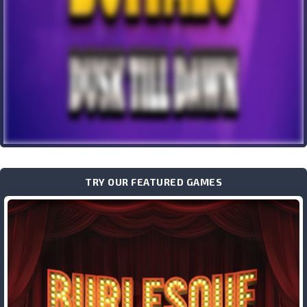
TRY OUR FEATURED GAMES