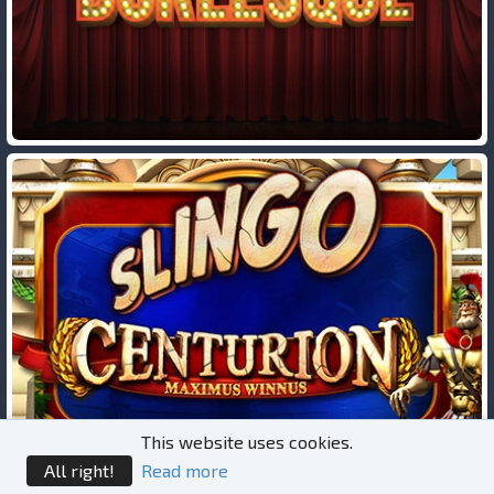
This website uses cookies.
All right!
Read more