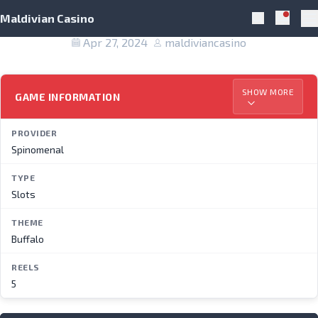
Skip to navigation
Skip to content
Majestic Wild Buffalo – Dusk Till Dawn
Maldivian Casino
Notific
Search
Pr
Apr 27, 2024
maldiviancasino
SHOW MORE
GAME INFORMATION
PROVIDER
Spinomenal
TYPE
Slots
THEME
Buffalo
REELS
5