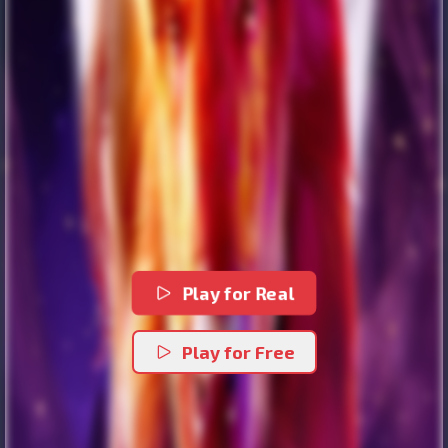
Play for Real
Play for Free