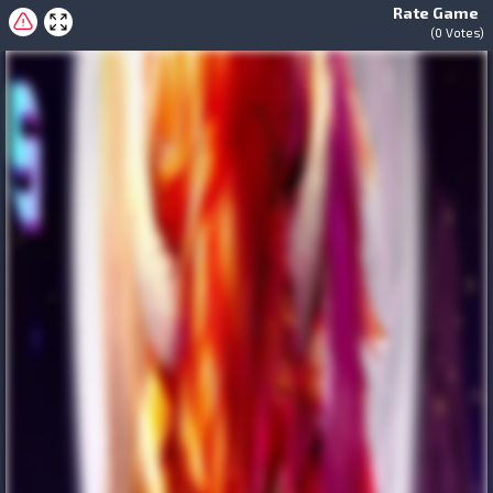
Rate Game
(
0
Votes)