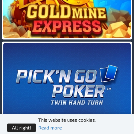
This website uses cookies.
All right!
Read more