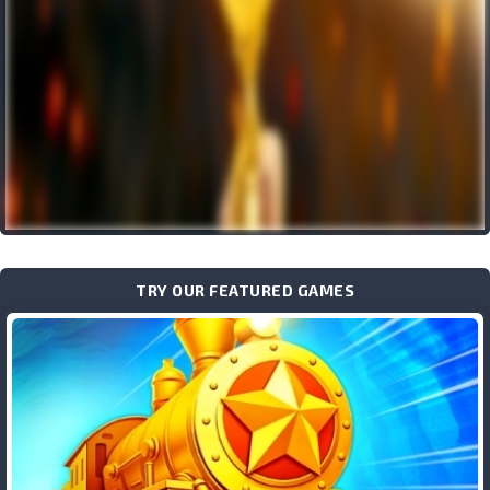
TRY OUR FEATURED GAMES