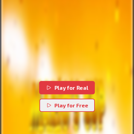
Play for Real
Play for Free