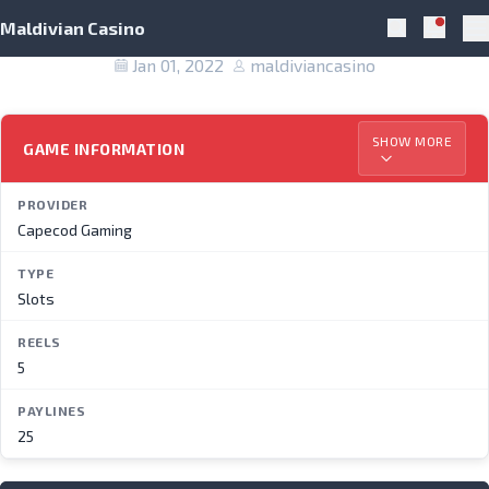
Skip to navigation
Skip to content
MARIO’S CUP
Maldivian Casino
Notific
Search
Pr
Jan 01, 2022
maldiviancasino
SHOW MORE
GAME INFORMATION
PROVIDER
Capecod Gaming
TYPE
Slots
REELS
5
PAYLINES
25