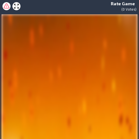
Rate Game
(
0
Votes)