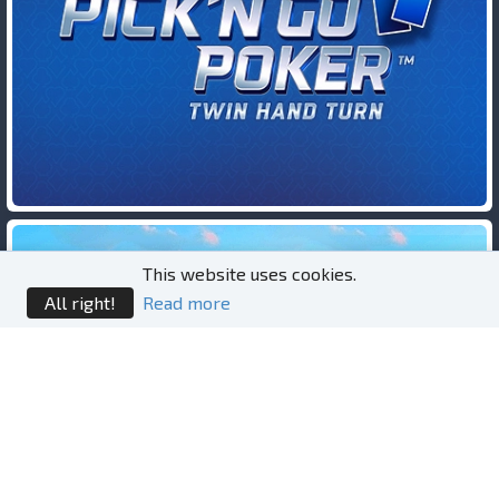
This website uses cookies.
All right!
Read more