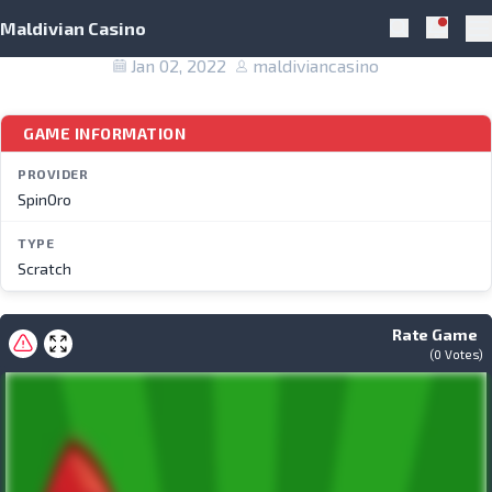
Skip to navigation
Skip to content
Merry Christmas Scratch
Maldivian Casino
Notific
Search
Pr
Jan 02, 2022
maldiviancasino
GAME INFORMATION
PROVIDER
SpinOro
TYPE
Scratch
Rate Game
(
0
Votes)