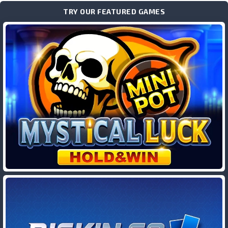
TRY OUR FEATURED GAMES