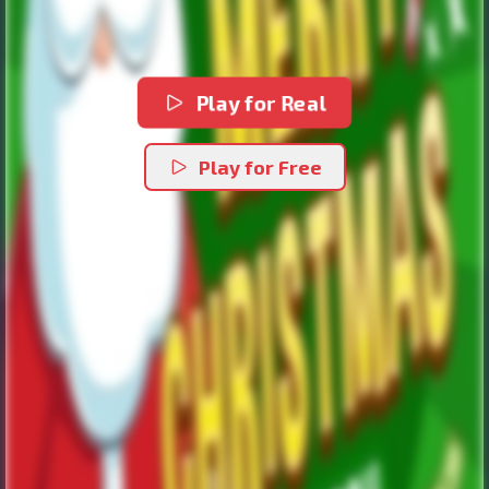
Play for Real
Play for Free