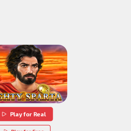
Play for Real