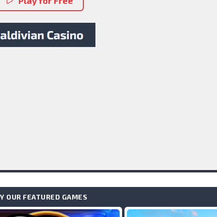
Play for Free
Y OUR FEATURED GAMES