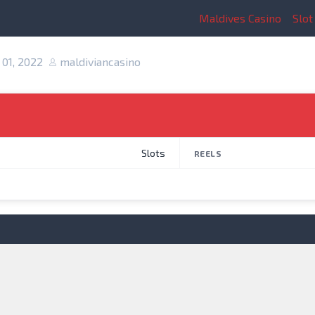
hty Sparta
Maldives Casino
Slo
 01, 2022
maldiviancasino
Slots
REELS