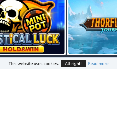
This website uses cookies.
All right!
Read more
es Casino
Slot Games
Blog