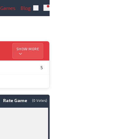
t Games
Blog
Notifications
Search
SHOW MORE
5
Rate Game
(
0
Votes)