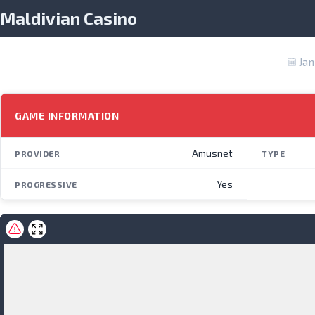
Mig
Skip to navigation
Skip to content
Maldivian Casino
Jan
GAME INFORMATION
Amusnet
PROVIDER
TYPE
Yes
PROGRESSIVE