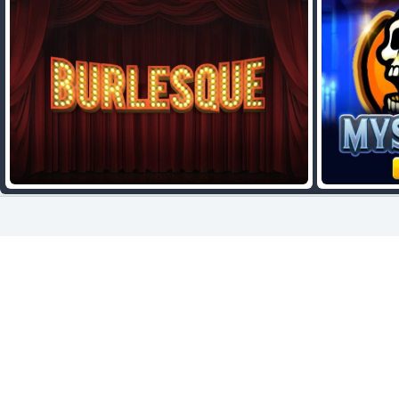
Leave a Reply
You must be
logged in
to post a comment.
Maldiv