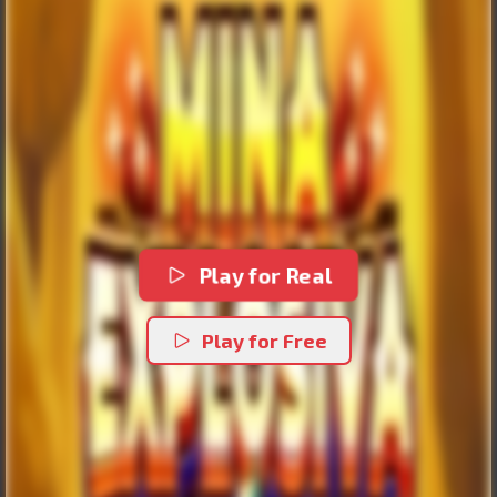
Play for Real
Play for Free