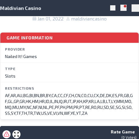
Skip to navigation
Skip to content
Mina Explosiva Gold Blitz
Maldivian Casino
Notific
Search
Pr
Jan 01, 2022
maldiviancasino
GAME INFORMATION
PROVIDER
Nailed It! Games
TYPE
Slots
RESTRICTIONS
AF,AR,AU,BG,BI,BN,BR,BY,CA,CC,CF,CH,CN,CO,CU,CX,DE,DK,ES,FR,GB,G
F,GL,GP,GR,HK,HM,HR,ID,IL,IN,IQ,IR,IT,JP,KH,KP,KR,LA,LB,LT,LY,MM,MO,
MQ,MU,MY,NC,NF,NI,NL,PE,PF,PH,PM,PR,PT,RE,RO,RU,SD,SE,SG,SI,SO,
SS,SY,TF,TH,TR,TW,US,VE,VI,VN,WF,YE,YT,ZA
Rate Game
(
0
Votes)