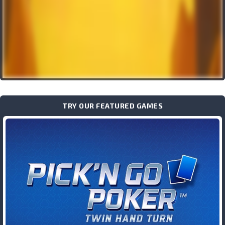
TRY OUR FEATURED GAMES