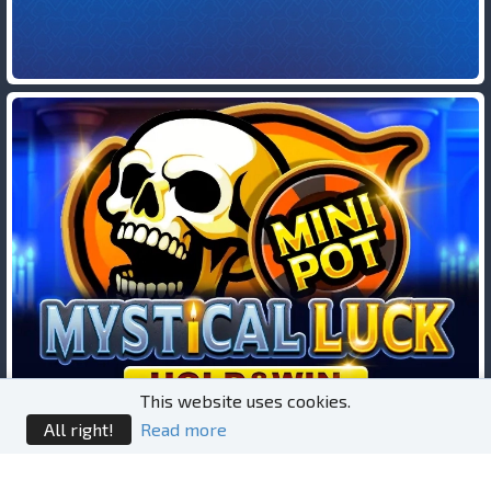
This website uses cookies.
All right!
Read more