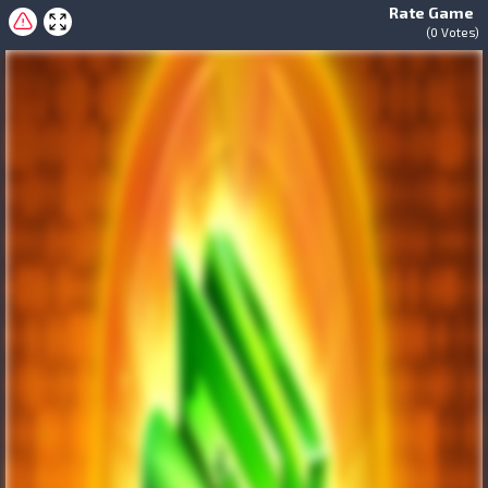
Rate Game
(
0
Votes)