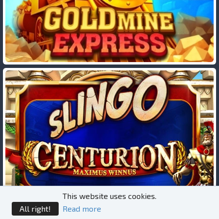
This website uses cookies.
All right!
Read more