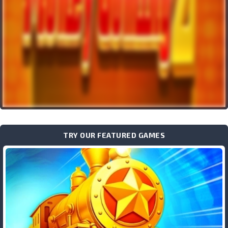
TRY OUR FEATURED GAMES