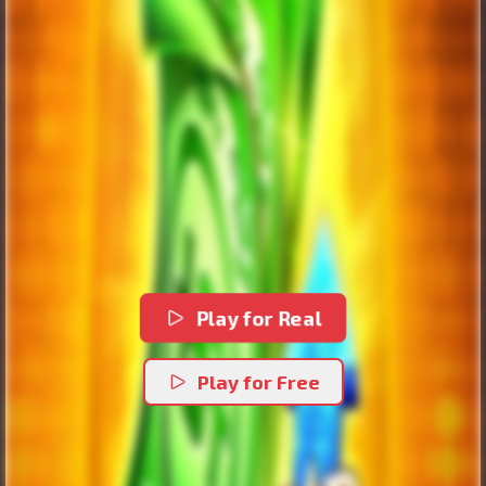
Play for Real
Play for Free