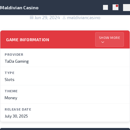
Skip to navigation
Skip to content
Money Coming 2
Maldivian Casino
Notific
Search
Pr
Jun 29, 2024
maldiviancasino
SHOW MORE
GAME INFORMATION
PROVIDER
TaDa Gaming
TYPE
Slots
THEME
Money
RELEASE DATE
July 30, 2025